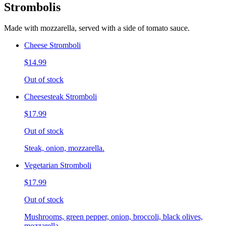
Strombolis
Made with mozzarella, served with a side of tomato sauce.
Cheese Stromboli
$14.99
Out of stock
Cheesesteak Stromboli
$17.99
Out of stock
Steak, onion, mozzarella.
Vegetarian Stromboli
$17.99
Out of stock
Mushrooms, green pepper, onion, broccoli, black olives,
mozzarella.