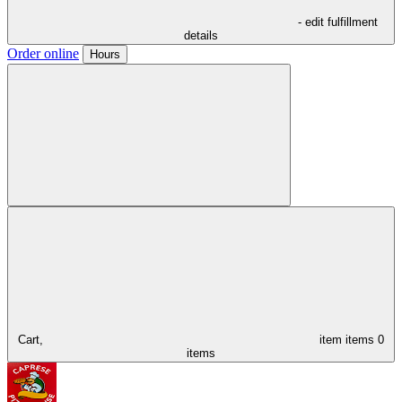
- edit fulfillment
details
Order online
Hours
Cart,
item
items
0
items