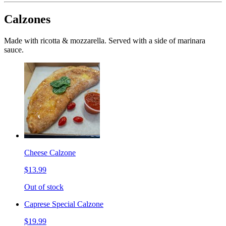
Calzones
Made with ricotta & mozzarella. Served with a side of marinara
sauce.
Cheese Calzone
$13.99
Out of stock
Caprese Special Calzone
$19.99