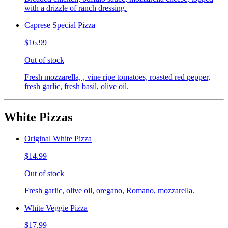
with a drizzle of ranch dressing.
Caprese Special Pizza
$16.99
Out of stock
Fresh mozzarella, , vine ripe tomatoes, roasted red pepper,
fresh garlic, fresh basil, olive oil.
White Pizzas
Original White Pizza
$14.99
Out of stock
Fresh garlic, olive oil, oregano, Romano, mozzarella.
White Veggie Pizza
$17.99