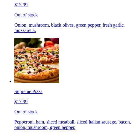
$15.99
Out of stock
Onion, mushroom, black olives, green pepper, fresh garlic,
mozzarella.
Supreme Pizza
$17.99
Out of stock
Pepperoni, ham, sliced meatball, sliced Italian sausage, bacon,
onion, mushroom, green pepper.