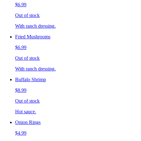
$6.99
Out of stock
With ranch dressing.
Fried Mushrooms
$6.99
Out of stock
With ranch dressing.
Buffalo Shrimp
$8.99
Out of stock
Hot sauce.
Onion Rings
$4.99