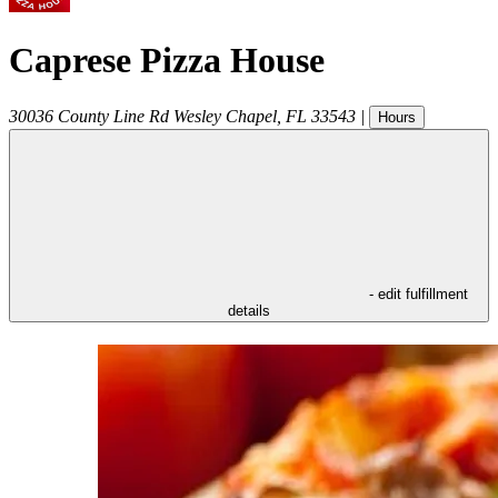
Caprese Pizza House
30036 County Line Rd
Wesley Chapel
,
FL
33543
|
Hours
- edit fulfillment
details