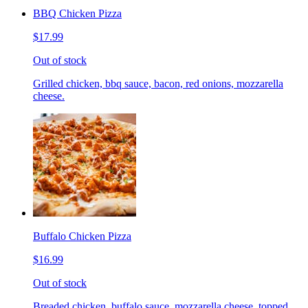
BBQ Chicken Pizza
$17.99
Out of stock
Grilled chicken, bbq sauce, bacon, red onions, mozzarella
cheese.
Buffalo Chicken Pizza
$16.99
Out of stock
Breaded chicken, buffalo sauce, mozzarella cheese, topped