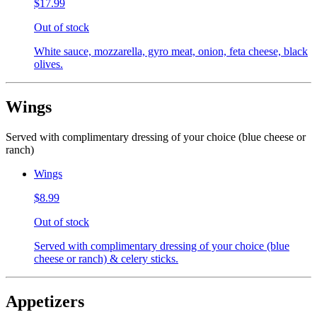
$17.99
Out of stock
White sauce, mozzarella, gyro meat, onion, feta cheese, black
olives.
Wings
Served with complimentary dressing of your choice (blue cheese or
ranch)
Wings
$8.99
Out of stock
Served with complimentary dressing of your choice (blue
cheese or ranch) & celery sticks.
Appetizers