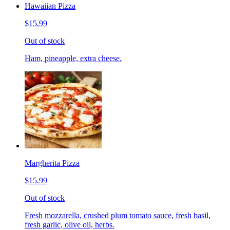
Hawaiian Pizza
$15.99
Out of stock
Ham, pineapple, extra cheese.
Margherita Pizza
$15.99
Out of stock
Fresh mozzarella, crushed plum tomato sauce, fresh basil,
fresh garlic, olive oil, herbs.