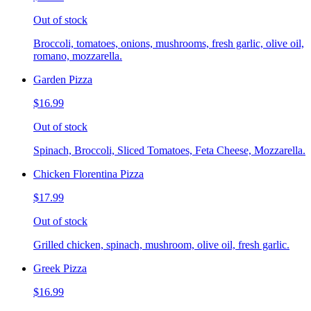
Out of stock
Broccoli, tomatoes, onions, mushrooms, fresh garlic, olive oil,
romano, mozzarella.
Garden Pizza
$16.99
Out of stock
Spinach, Broccoli, Sliced Tomatoes, Feta Cheese, Mozzarella.
Chicken Florentina Pizza
$17.99
Out of stock
Grilled chicken, spinach, mushroom, olive oil, fresh garlic.
Greek Pizza
$16.99