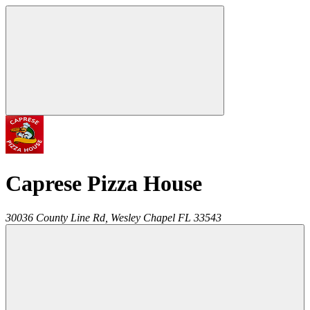
Caprese Pizza House
30036 County Line Rd,
Wesley Chapel
FL
33543