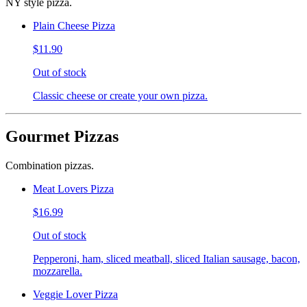
NY style pizza.
Plain Cheese Pizza
$11.90
Out of stock
Classic cheese or create your own pizza.
Gourmet Pizzas
Combination pizzas.
Meat Lovers Pizza
$16.99
Out of stock
Pepperoni, ham, sliced meatball, sliced Italian sausage, bacon,
mozzarella.
Veggie Lover Pizza