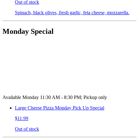
Out of stock
Spinach, black olives, fresh garlic, feta cheese, mozzarella.
Monday Special
Available Monday 11:30 AM - 8:30 PM; Pickup only
Large Cheese Pizza Monday Pick Up Special
$11.99
Out of stock