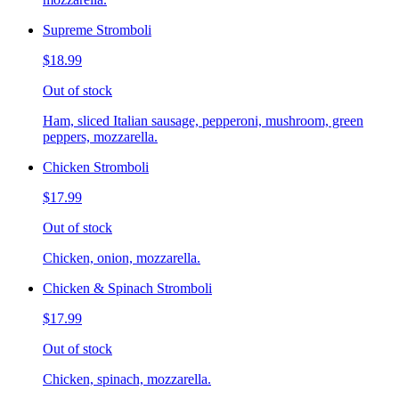
Supreme Stromboli
$18.99
Out of stock
Ham, sliced Italian sausage, pepperoni, mushroom, green
peppers, mozzarella.
Chicken Stromboli
$17.99
Out of stock
Chicken, onion, mozzarella.
Chicken & Spinach Stromboli
$17.99
Out of stock
Chicken, spinach, mozzarella.