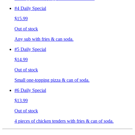
#4 Daily Special
$15.99
Out of stock
Any sub with fries & can soda.
#5 Daily Special
$14.99
Out of stock
Small one-topping pizza & can of soda.
#6 Daily Special
$13.99
Out of stock
4 pieces of chicken tenders with fries & can of soda.