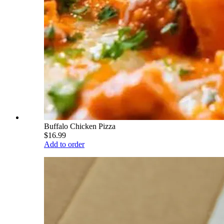
Buffalo Chicken Pizza
$16.99
Add to order