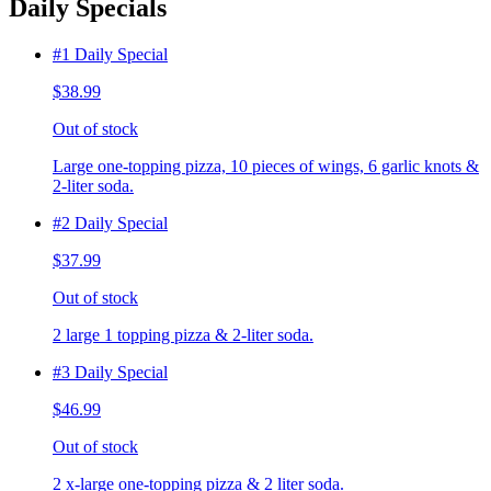
Daily Specials
#1 Daily Special
$38.99
Out of stock
Large one-topping pizza, 10 pieces of wings, 6 garlic knots &
2-liter soda.
#2 Daily Special
$37.99
Out of stock
2 large 1 topping pizza & 2-liter soda.
#3 Daily Special
$46.99
Out of stock
2 x-large one-topping pizza & 2 liter soda.