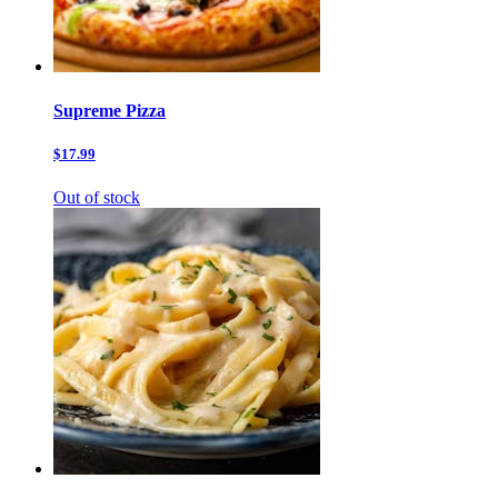
Supreme Pizza
$17.99
Out of stock