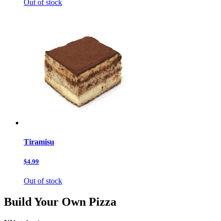
Out of stock
Tiramisu
$4.99
Out of stock
Build Your Own Pizza