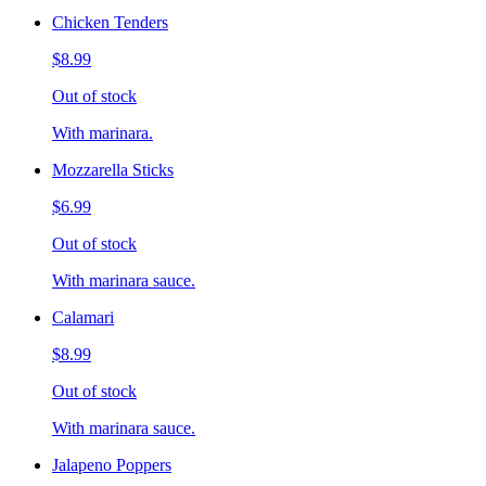
Chicken Tenders
$8.99
Out of stock
With marinara.
Mozzarella Sticks
$6.99
Out of stock
With marinara sauce.
Calamari
$8.99
Out of stock
With marinara sauce.
Jalapeno Poppers