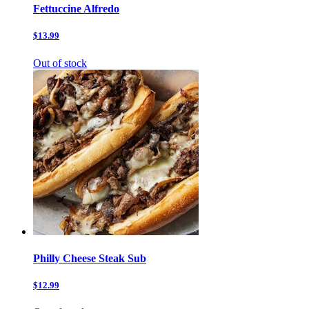
Fettuccine Alfredo
$13.99
Out of stock
Philly Cheese Steak Sub
$12.99