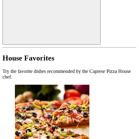
House Favorites
Try the favorite dishes recommended by the Caprese Pizza House
chef.