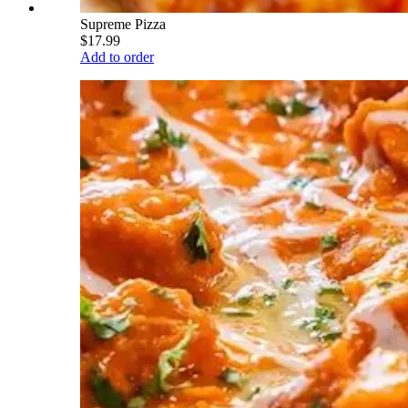
Supreme Pizza
$17.99
Add to order