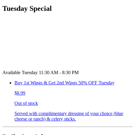
Tuesday Special
Available Tuesday 11:30 AM - 8:30 PM
Buy 1st Wings & Get 2nd Wings 50% OFF Tuesday
$8.99
Out of stock
Served with complimentary dressing of your choice (blue
cheese or ranch) & celery sticks.