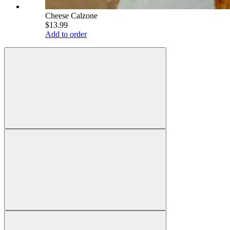
Cheese Calzone
$13.99
Add to order