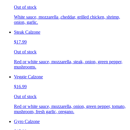
Out of stock
White sauce, mozzarella ,cheddar, grilled chicken, shrimp,
onion, garlic.
Steak Calzone
$17.99
Out of stock
Red or white sauce, mozzarella, steak, onion, green pepper,
mushrooms.
Veggie Calzone
$16.99
Out of stock
Red or white sauce, mozzarella, onion, green pepper, tomato,
mushroom, fresh garlic, oregano.
Gyro Calzone