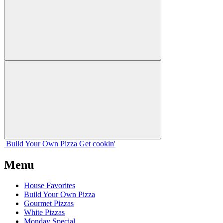
Build Your
Own
Pizza
Get cookin'
Menu
House Favorites
Build Your Own Pizza
Gourmet Pizzas
White Pizzas
Monday Special