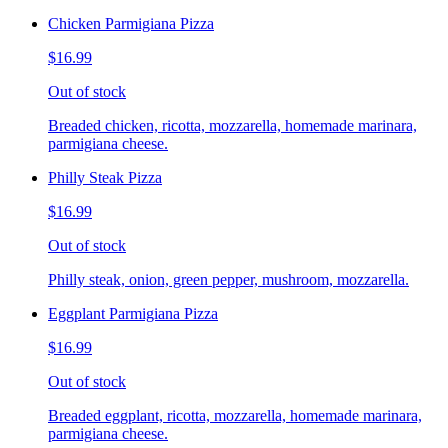
Chicken Parmigiana Pizza
$16.99
Out of stock
Breaded chicken, ricotta, mozzarella, homemade marinara,
parmigiana cheese.
Philly Steak Pizza
$16.99
Out of stock
Philly steak, onion, green pepper, mushroom, mozzarella.
Eggplant Parmigiana Pizza
$16.99
Out of stock
Breaded eggplant, ricotta, mozzarella, homemade marinara,
parmigiana cheese.