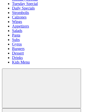
Tuesday Special
Daily Specials
Strombolis
Calzones
Wings
Appetizers
Salads
Pasta
Subs
Gyros
Burgers
Dessert
Drinks
Kids Menu