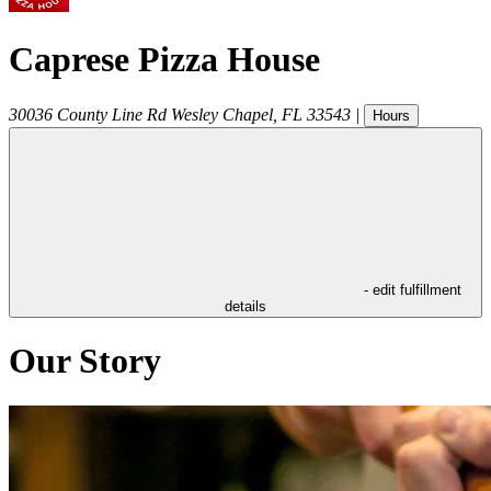
Caprese Pizza House
30036 County Line Rd
Wesley Chapel
,
FL
33543
|
Hours
- edit fulfillment
details
Our Story