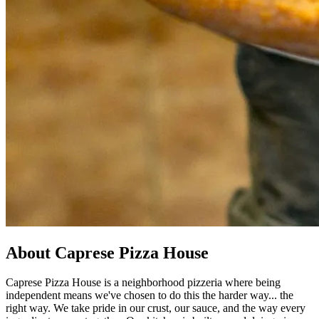
About Caprese Pizza House
Caprese Pizza House is a neighborhood pizzeria where being
independent means we've chosen to do this the harder way... the
right way. We take pride in our crust, our sauce, and the way every