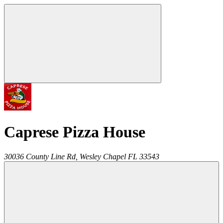
Caprese Pizza House
30036 County Line Rd,
Wesley Chapel
FL
33543