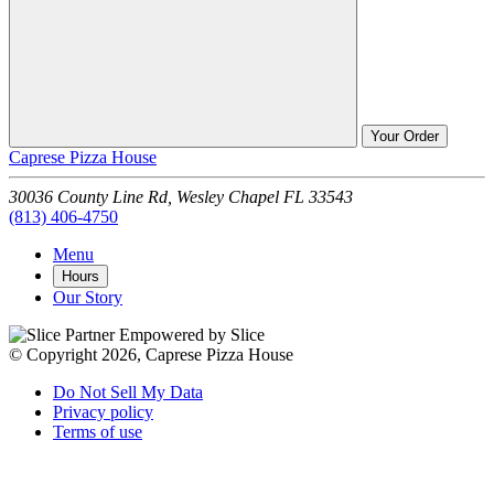
Your Order
Caprese Pizza House
30036 County Line Rd,
Wesley Chapel
FL
33543
(813) 406-4750
Menu
Hours
Our Story
Empowered by Slice
© Copyright 2026, Caprese Pizza House
Do Not Sell My Data
Privacy policy
Terms of use