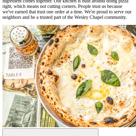
ingredient comes together. Our kitchen is built around doing pizza
right, which means not cutting corners. People trust us because
we've earned that trust one order at a time. We're proud to serve our
neighbors and be a trusted part of the Wesley Chapel community.