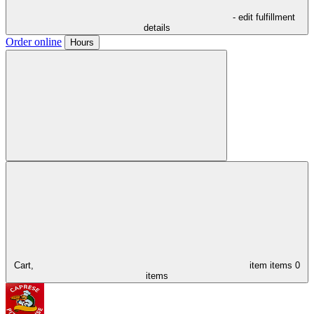
- edit fulfillment
details
Order online
Hours
Cart,
item
items
0
items