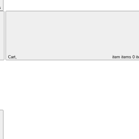
s
Cart,
item
items
0 i