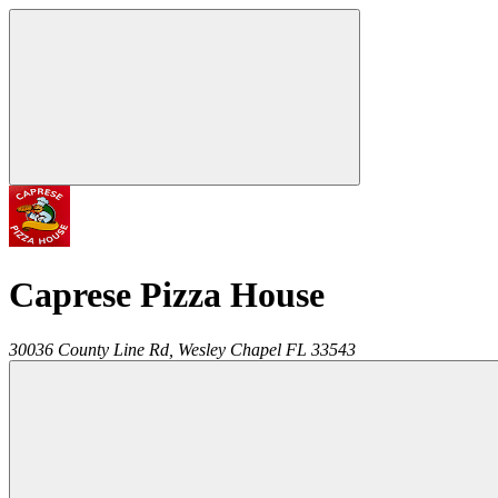
Caprese Pizza House
30036 County Line Rd,
Wesley Chapel
FL
33543