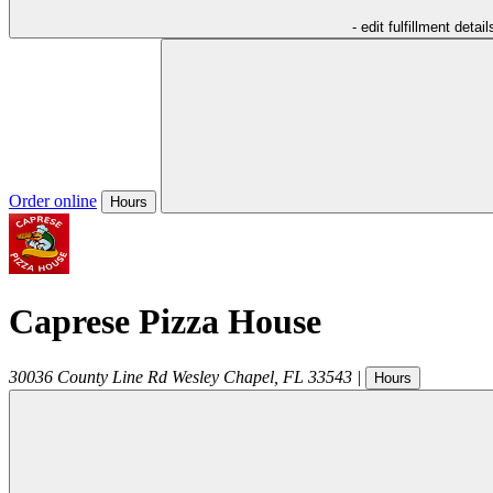
- edit fulfillment detail
Order online
Hours
Caprese Pizza House
30036 County Line Rd
Wesley Chapel
,
FL
33543
|
Hours