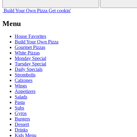
Build Your
Own
Pizza
Get cookin'
Menu
House Favorites
Build Your Own Pizza
Gourmet Pizzas
White Pizzas
Monday Special
Tuesday Special
Daily Specials
Strombolis
Calzones
Wings
Appetizers
Salads
Pasta
Subs
Gyros
Burgers
Dessert
Drinks
Kids Menu