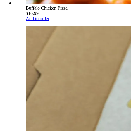
Buffalo Chicken Pizza
$16.99
Add to order