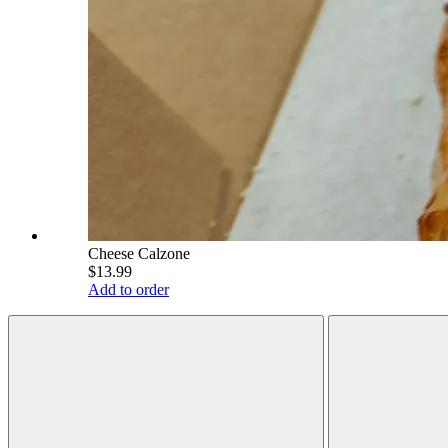
Cheese Calzone
$13.99
Add to order