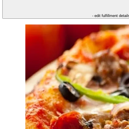
- edit fulfillment detail