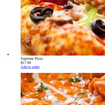
Supreme Pizza
$17.99
Add to order