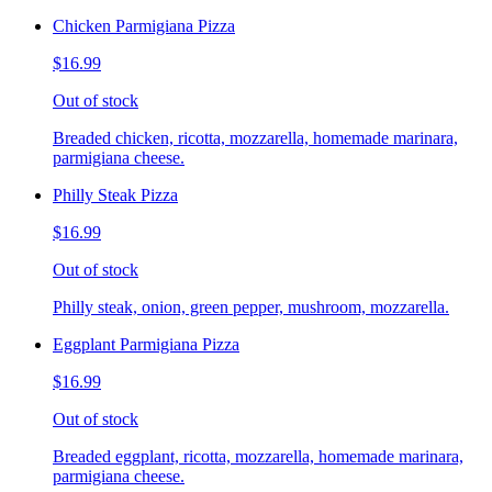
Chicken Parmigiana Pizza
$16.99
Out of stock
Breaded chicken, ricotta, mozzarella, homemade marinara,
parmigiana cheese.
Philly Steak Pizza
$16.99
Out of stock
Philly steak, onion, green pepper, mushroom, mozzarella.
Eggplant Parmigiana Pizza
$16.99
Out of stock
Breaded eggplant, ricotta, mozzarella, homemade marinara,
parmigiana cheese.