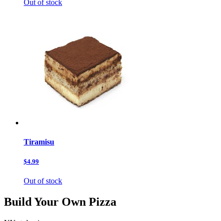
Out of stock
Tiramisu
$4.99
Out of stock
Build Your Own Pizza