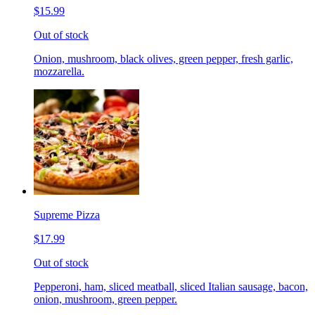
$15.99
Out of stock
Onion, mushroom, black olives, green pepper, fresh garlic,
mozzarella.
Supreme Pizza
$17.99
Out of stock
Pepperoni, ham, sliced meatball, sliced Italian sausage, bacon,
onion, mushroom, green pepper.