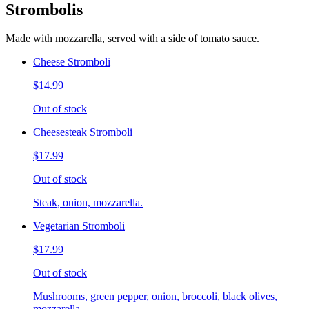
Strombolis
Made with mozzarella, served with a side of tomato sauce.
Cheese Stromboli
$14.99
Out of stock
Cheesesteak Stromboli
$17.99
Out of stock
Steak, onion, mozzarella.
Vegetarian Stromboli
$17.99
Out of stock
Mushrooms, green pepper, onion, broccoli, black olives,
mozzarella.