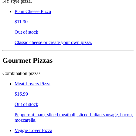
NY style pizza.
Plain Cheese Pizza
$11.90
Out of stock
Classic cheese or create your own pizza.
Gourmet Pizzas
Combination pizzas.
Meat Lovers Pizza
$16.99
Out of stock
Pepperoni, ham, sliced meatball, sliced Italian sausage, bacon,
mozzarella.
Veggie Lover Pizza