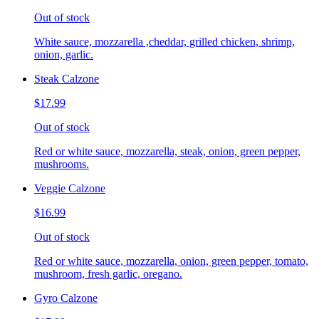
Out of stock
White sauce, mozzarella ,cheddar, grilled chicken, shrimp,
onion, garlic.
Steak Calzone
$17.99
Out of stock
Red or white sauce, mozzarella, steak, onion, green pepper,
mushrooms.
Veggie Calzone
$16.99
Out of stock
Red or white sauce, mozzarella, onion, green pepper, tomato,
mushroom, fresh garlic, oregano.
Gyro Calzone