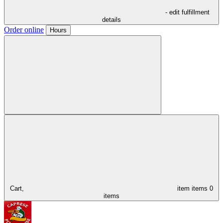
- edit fulfillment
details
Order online
Hours
Cart,
item
items
0
items