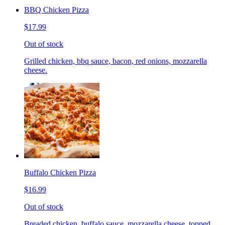
BBQ Chicken Pizza
$17.99
Out of stock
Grilled chicken, bbq sauce, bacon, red onions, mozzarella
cheese.
Buffalo Chicken Pizza
$16.99
Out of stock
Breaded chicken, buffalo sauce, mozzarella cheese, topped