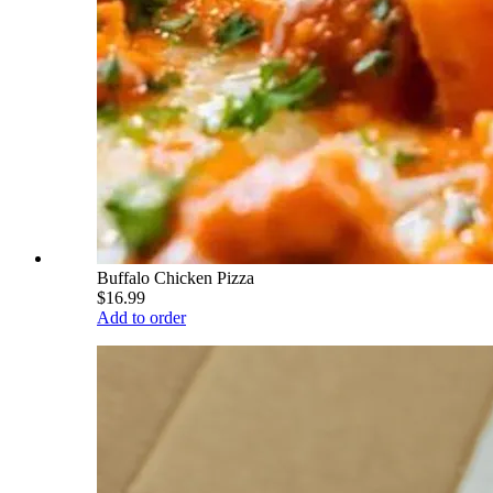
Buffalo Chicken Pizza
$16.99
Add to order