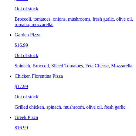
Out of stock
Broccoli, tomatoes, onions, mushrooms, fresh garlic, olive oil,
romano, mozzarella.
Garden Pizza
$16.99
Out of stock
Spinach, Broccoli, Sliced Tomatoes, Feta Cheese, Mozzarella.
Chicken Florentina Pizza
$17.99
Out of stock
Grilled chicken, spinach, mushroom, olive oil, fresh garlic.
Greek Pizza
$16.99