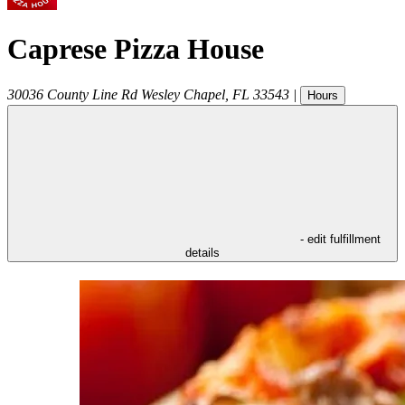
Caprese Pizza House
30036 County Line Rd
Wesley Chapel
,
FL
33543
|
Hours
- edit fulfillment
details