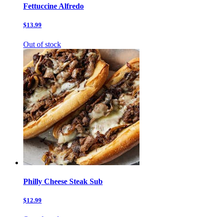
Fettuccine Alfredo
$13.99
Out of stock
Philly Cheese Steak Sub
$12.99