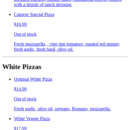
with a drizzle of ranch dressing.
Caprese Special Pizza
$16.99
Out of stock
Fresh mozzarella, , vine ripe tomatoes, roasted red pepper,
fresh garlic, fresh basil, olive oil.
White Pizzas
Original White Pizza
$14.99
Out of stock
Fresh garlic, olive oil, oregano, Romano, mozzarella.
White Veggie Pizza
$17.99