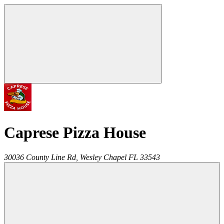
Caprese Pizza House
30036 County Line Rd,
Wesley Chapel
FL
33543