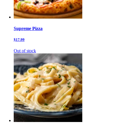
Supreme Pizza
$17.99
Out of stock