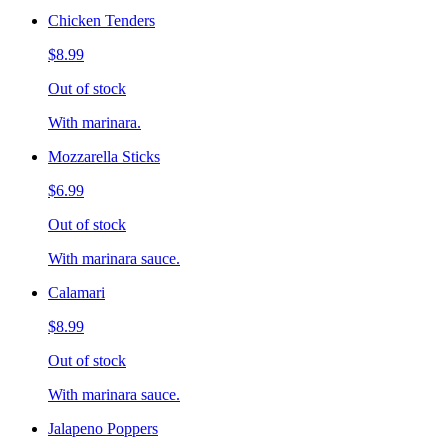
Chicken Tenders
$8.99
Out of stock
With marinara.
Mozzarella Sticks
$6.99
Out of stock
With marinara sauce.
Calamari
$8.99
Out of stock
With marinara sauce.
Jalapeno Poppers