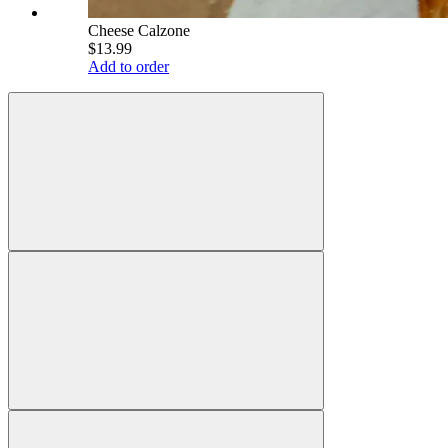
Cheese Calzone
$13.99
Add to order