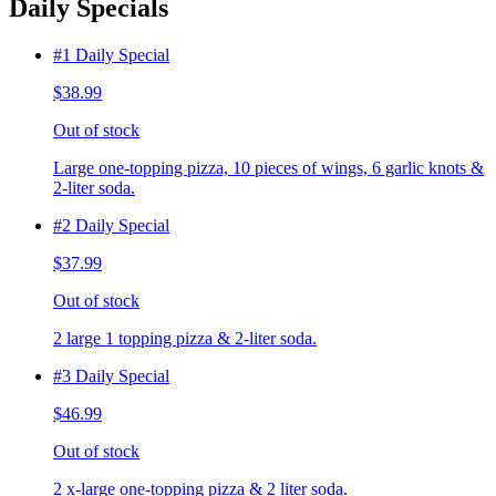
Daily Specials
#1 Daily Special
$38.99
Out of stock
Large one-topping pizza, 10 pieces of wings, 6 garlic knots &
2-liter soda.
#2 Daily Special
$37.99
Out of stock
2 large 1 topping pizza & 2-liter soda.
#3 Daily Special
$46.99
Out of stock
2 x-large one-topping pizza & 2 liter soda.