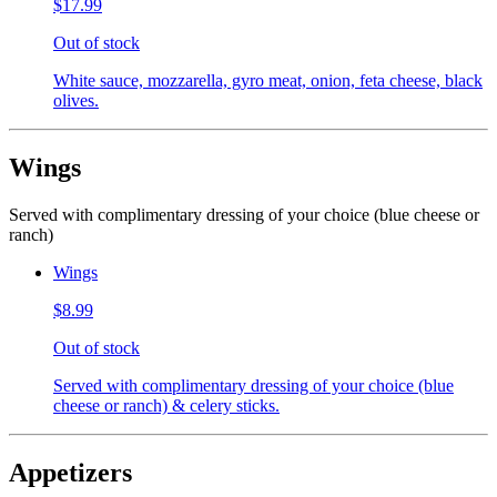
$17.99
Out of stock
White sauce, mozzarella, gyro meat, onion, feta cheese, black
olives.
Wings
Served with complimentary dressing of your choice (blue cheese or
ranch)
Wings
$8.99
Out of stock
Served with complimentary dressing of your choice (blue
cheese or ranch) & celery sticks.
Appetizers