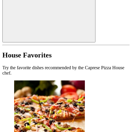
House Favorites
Try the favorite dishes recommended by the Caprese Pizza House
chef.