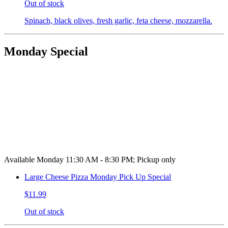
Out of stock
Spinach, black olives, fresh garlic, feta cheese, mozzarella.
Monday Special
Available Monday 11:30 AM - 8:30 PM; Pickup only
Large Cheese Pizza Monday Pick Up Special
$11.99
Out of stock