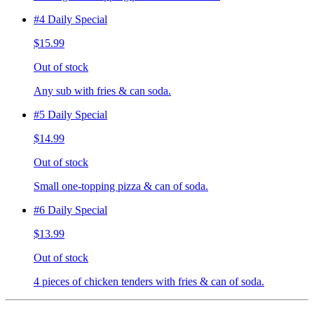
#4 Daily Special
$15.99
Out of stock
Any sub with fries & can soda.
#5 Daily Special
$14.99
Out of stock
Small one-topping pizza & can of soda.
#6 Daily Special
$13.99
Out of stock
4 pieces of chicken tenders with fries & can of soda.