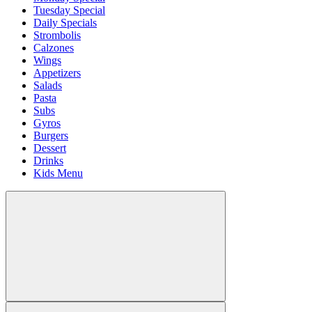
Tuesday Special
Daily Specials
Strombolis
Calzones
Wings
Appetizers
Salads
Pasta
Subs
Gyros
Burgers
Dessert
Drinks
Kids Menu