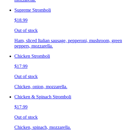
Supreme Stromboli
$18.99
Out of stock
Ham, sliced Italian sausage, pepperoni, mushroom, green
peppers, mozzarella.
Chicken Stromboli
$17.99
Out of stock
Chicken, onion, mozzarella.
Chicken & Spinach Stromboli
$17.99
Out of stock
Chicken, spinach, mozzarella.