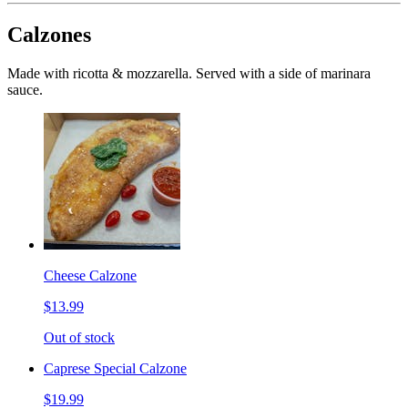
Calzones
Made with ricotta & mozzarella. Served with a side of marinara
sauce.
Cheese Calzone
$13.99
Out of stock
Caprese Special Calzone
$19.99