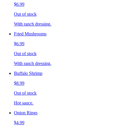
$6.99
Out of stock
With ranch dressing.
Fried Mushrooms
$6.99
Out of stock
With ranch dressing.
Buffalo Shrimp
$8.99
Out of stock
Hot sauce.
Onion Rings
$4.99