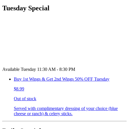
Tuesday Special
Available Tuesday 11:30 AM - 8:30 PM
Buy 1st Wings & Get 2nd Wings 50% OFF Tuesday
$8.99
Out of stock
Served with complimentary dressing of your choice (blue
cheese or ranch) & celery sticks.