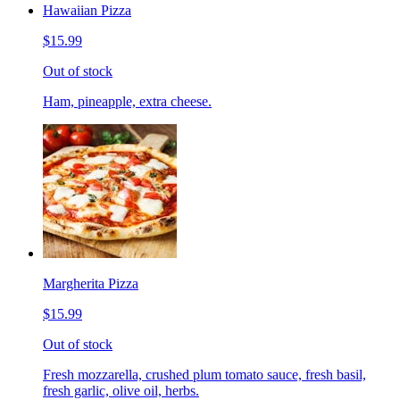
Hawaiian Pizza
$15.99
Out of stock
Ham, pineapple, extra cheese.
Margherita Pizza
$15.99
Out of stock
Fresh mozzarella, crushed plum tomato sauce, fresh basil,
fresh garlic, olive oil, herbs.