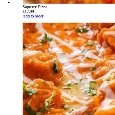
Supreme Pizza
$17.99
Add to order