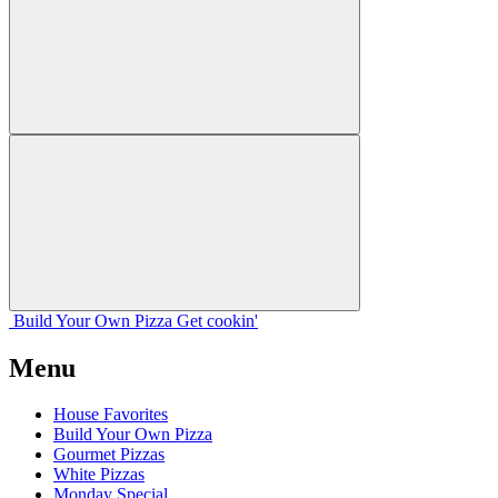
Build Your
Own
Pizza
Get cookin'
Menu
House Favorites
Build Your Own Pizza
Gourmet Pizzas
White Pizzas
Monday Special