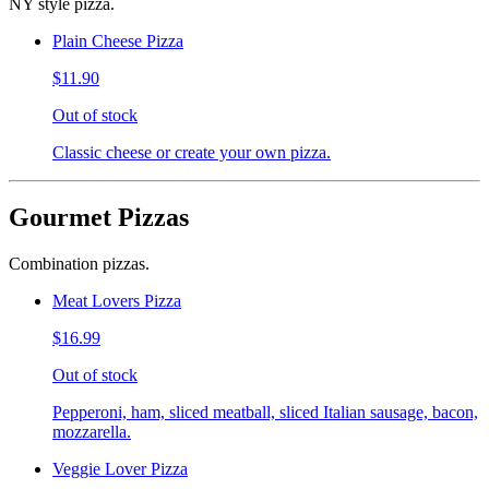
NY style pizza.
Plain Cheese Pizza
$11.90
Out of stock
Classic cheese or create your own pizza.
Gourmet Pizzas
Combination pizzas.
Meat Lovers Pizza
$16.99
Out of stock
Pepperoni, ham, sliced meatball, sliced Italian sausage, bacon,
mozzarella.
Veggie Lover Pizza