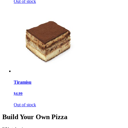
Out of stock
Tiramisu
$4.99
Out of stock
Build Your Own Pizza