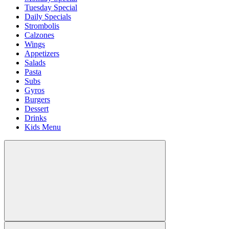
Tuesday Special
Daily Specials
Strombolis
Calzones
Wings
Appetizers
Salads
Pasta
Subs
Gyros
Burgers
Dessert
Drinks
Kids Menu