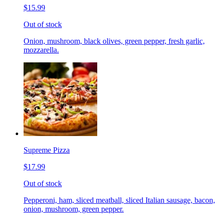
$15.99
Out of stock
Onion, mushroom, black olives, green pepper, fresh garlic,
mozzarella.
Supreme Pizza
$17.99
Out of stock
Pepperoni, ham, sliced meatball, sliced Italian sausage, bacon,
onion, mushroom, green pepper.