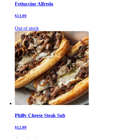
Fettuccine Alfredo
$13.99
Out of stock
Philly Cheese Steak Sub
$12.99