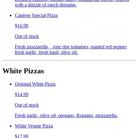
with a drizzle of ranch dressing.
Caprese Special Pizza
$16.99
Out of stock
Fresh mozzarella, , vine ripe tomatoes, roasted red pepper,
fresh garlic, fresh basil, olive oil.
White Pizzas
Original White Pizza
$14.99
Out of stock
Fresh garlic, olive oil, oregano, Romano, mozzarella.
White Veggie Pizza
$17.99