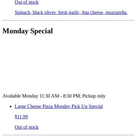
Out of stock
Spinach, black olives, fresh garlic, feta cheese, mozzarella.
Monday Special
Available Monday 11:30 AM - 8:30 PM; Pickup only
Large Cheese Pizza Monday Pick Up Special
$11.99
Out of stock