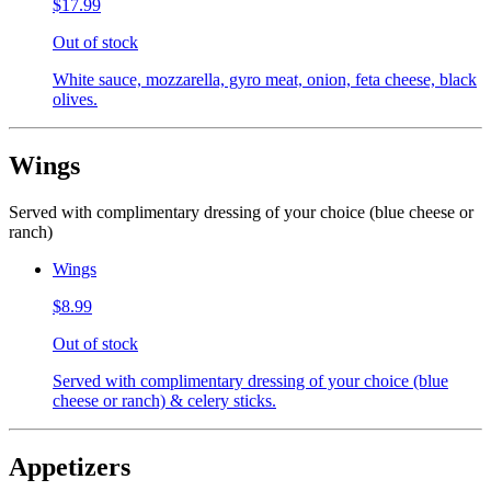
$17.99
Out of stock
White sauce, mozzarella, gyro meat, onion, feta cheese, black
olives.
Wings
Served with complimentary dressing of your choice (blue cheese or
ranch)
Wings
$8.99
Out of stock
Served with complimentary dressing of your choice (blue
cheese or ranch) & celery sticks.
Appetizers