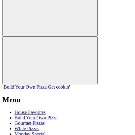
Build Your
Own
Pizza
Get cookin'
Menu
House Favorites
Build Your Own Pizza
Gourmet Pizzas
White Pizzas
Monday Special