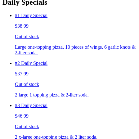
Daily Specials
#1 Daily Special
$38.99
Out of stock
Large one-topping pizza, 10 pieces of wings, 6 garlic knots &
2-liter soda.
#2 Daily Special
$37.99
Out of stock
2 large 1 topping pizza & 2-liter soda.
#3 Daily Special
$46.99
Out of stock
2 x-large one-topping pizza & 2 liter soda.