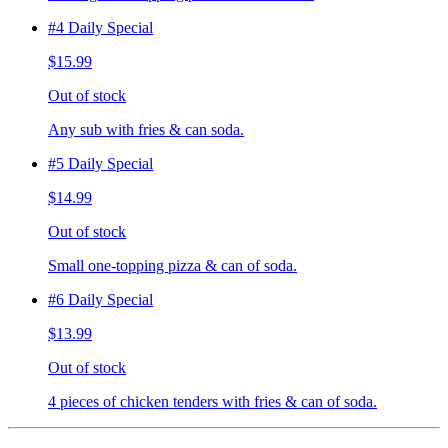
#4 Daily Special
$15.99
Out of stock
Any sub with fries & can soda.
#5 Daily Special
$14.99
Out of stock
Small one-topping pizza & can of soda.
#6 Daily Special
$13.99
Out of stock
4 pieces of chicken tenders with fries & can of soda.