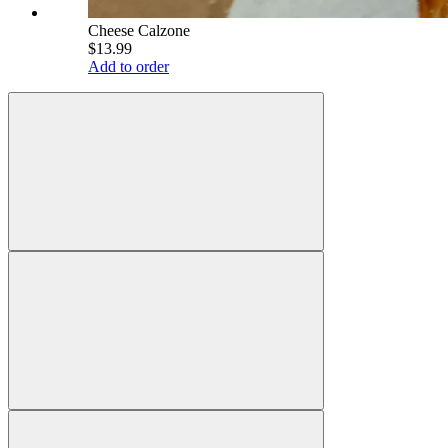
Cheese Calzone
$13.99
Add to order