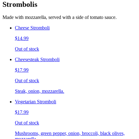
Strombolis
Made with mozzarella, served with a side of tomato sauce.
Cheese Stromboli
$14.99
Out of stock
Cheesesteak Stromboli
$17.99
Out of stock
Steak, onion, mozzarella.
Vegetarian Stromboli
$17.99
Out of stock
Mushrooms, green pepper, onion, broccoli, black olives,
mozzarella.