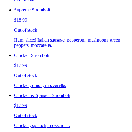
Supreme Stromboli
$18.99
Out of stock
Ham, sliced Italian sausage, pepperoni, mushroom, green
peppers, mozzarella.
Chicken Stromboli
$17.99
Out of stock
Chicken, onion, mozzarella.
Chicken & Spinach Stromboli
$17.99
Out of stock
Chicken, spinach, mozzarella.