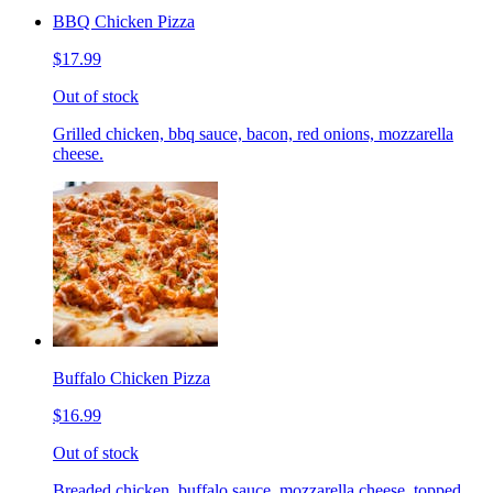
BBQ Chicken Pizza
$17.99
Out of stock
Grilled chicken, bbq sauce, bacon, red onions, mozzarella
cheese.
Buffalo Chicken Pizza
$16.99
Out of stock
Breaded chicken, buffalo sauce, mozzarella cheese, topped