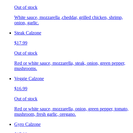
Out of stock
White sauce, mozzarella ,cheddar, grilled chicken, shrimp,
onion, garlic.
Steak Calzone
$17.99
Out of stock
Red or white sauce, mozzarella, steak, onion, green pepper,
mushrooms.
Veggie Calzone
$16.99
Out of stock
Red or white sauce, mozzarella, onion, green pepper, tomato,
mushroom, fresh garlic, oregano.
Gyro Calzone