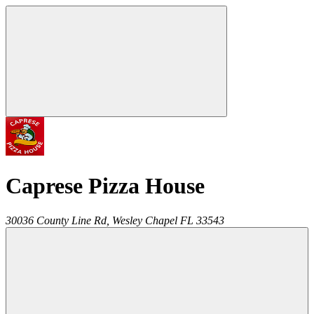
Caprese Pizza House
30036 County Line Rd,
Wesley Chapel
FL
33543