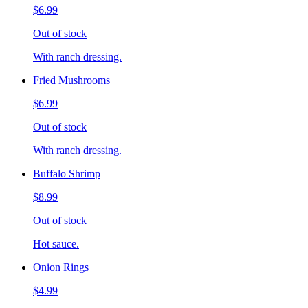
$6.99
Out of stock
With ranch dressing.
Fried Mushrooms
$6.99
Out of stock
With ranch dressing.
Buffalo Shrimp
$8.99
Out of stock
Hot sauce.
Onion Rings
$4.99