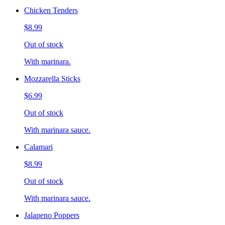
Chicken Tenders
$8.99
Out of stock
With marinara.
Mozzarella Sticks
$6.99
Out of stock
With marinara sauce.
Calamari
$8.99
Out of stock
With marinara sauce.
Jalapeno Poppers