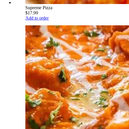
Supreme Pizza
$17.99
Add to order