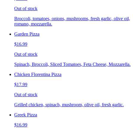
Out of stock
Broccoli, tomatoes, onions, mushrooms, fresh garlic, olive oil,
romano, mozzarella.
Garden Pizza
$16.99
Out of stock
Spinach, Broccoli, Sliced Tomatoes, Feta Cheese, Mozzarella.
Chicken Florentina Pizza
$17.99
Out of stock
Grilled chicken, spinach, mushroom, olive oil, fresh garlic.
Greek Pizza
$16.99