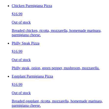
Chicken Parmigiana Pizza
$16.99
Out of stock
Breaded chicken, ricotta, mozzarella, homemade marinara,
parmigiana cheese.
Philly Steak Pizza
$16.99
Out of stock
Philly steak, onion, green pepper, mushroom, mozzarella.
Eggplant Parmigiana Pizza
$16.99
Out of stock
Breaded eggplant, ricotta, mozzarella, homemade marinara,
parmigiana cheese.