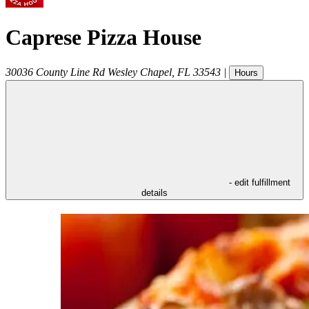
Caprese Pizza House
30036 County Line Rd
Wesley Chapel
,
FL
33543
|
Hours
- edit fulfillment
details