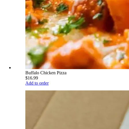
Buffalo Chicken Pizza
$16.99
Add to order