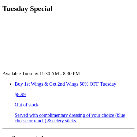
Tuesday Special
Available Tuesday 11:30 AM - 8:30 PM
Buy 1st Wings & Get 2nd Wings 50% OFF Tuesday
$8.99
Out of stock
Served with complimentary dressing of your choice (blue
cheese or ranch) & celery sticks.