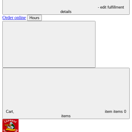
- edit fulfillment
details
Order online
Hours
Cart,
item
items
0
items