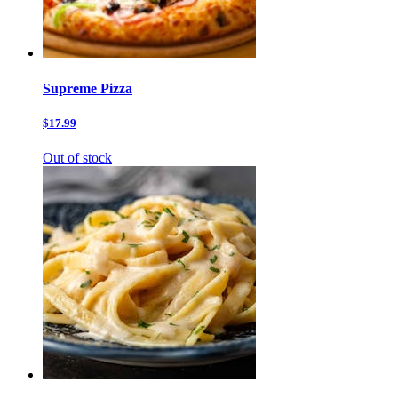
Supreme Pizza
$17.99
Out of stock