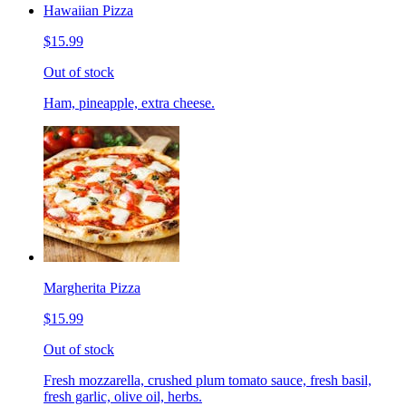
Hawaiian Pizza
$15.99
Out of stock
Ham, pineapple, extra cheese.
Margherita Pizza
$15.99
Out of stock
Fresh mozzarella, crushed plum tomato sauce, fresh basil,
fresh garlic, olive oil, herbs.