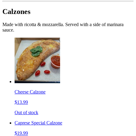
Calzones
Made with ricotta & mozzarella. Served with a side of marinara
sauce.
Cheese Calzone
$13.99
Out of stock
Caprese Special Calzone
$19.99