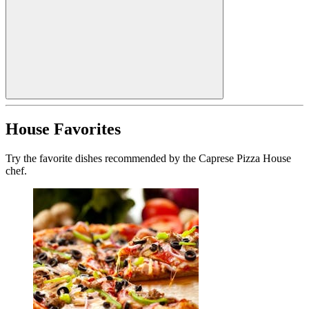
House Favorites
Try the favorite dishes recommended by the Caprese Pizza House
chef.