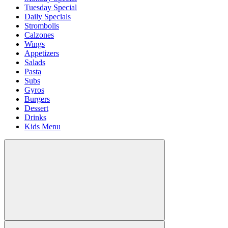
Tuesday Special
Daily Specials
Strombolis
Calzones
Wings
Appetizers
Salads
Pasta
Subs
Gyros
Burgers
Dessert
Drinks
Kids Menu