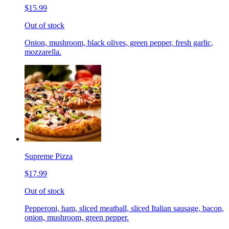
$15.99
Out of stock
Onion, mushroom, black olives, green pepper, fresh garlic,
mozzarella.
Supreme Pizza
$17.99
Out of stock
Pepperoni, ham, sliced meatball, sliced Italian sausage, bacon,
onion, mushroom, green pepper.