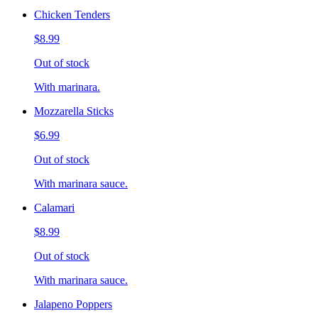
Chicken Tenders
$8.99
Out of stock
With marinara.
Mozzarella Sticks
$6.99
Out of stock
With marinara sauce.
Calamari
$8.99
Out of stock
With marinara sauce.
Jalapeno Poppers