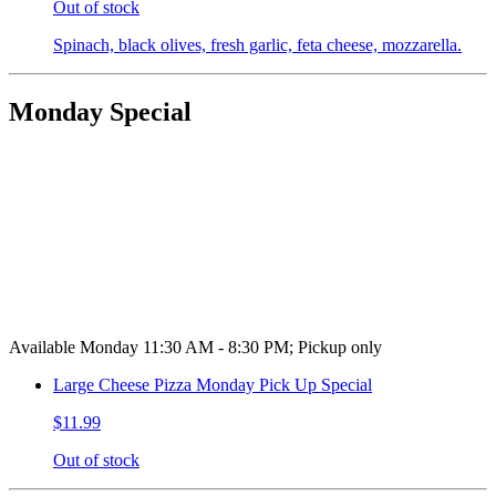
Out of stock
Spinach, black olives, fresh garlic, feta cheese, mozzarella.
Monday Special
Available Monday 11:30 AM - 8:30 PM; Pickup only
Large Cheese Pizza Monday Pick Up Special
$11.99
Out of stock