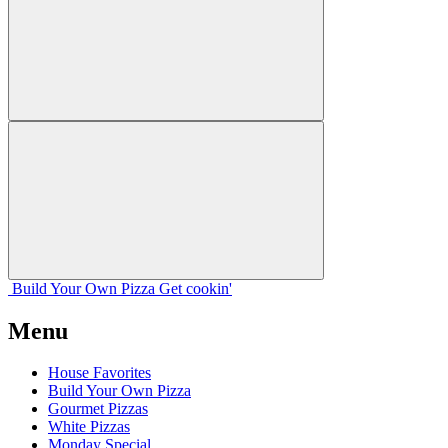
Build Your
Own
Pizza
Get cookin'
Menu
House Favorites
Build Your Own Pizza
Gourmet Pizzas
White Pizzas
Monday Special