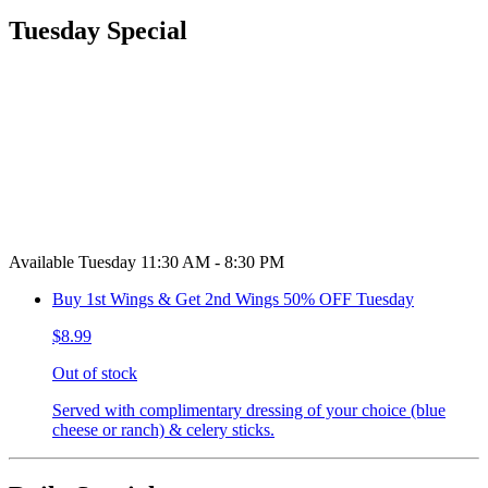
Tuesday Special
Available Tuesday 11:30 AM - 8:30 PM
Buy 1st Wings & Get 2nd Wings 50% OFF Tuesday
$8.99
Out of stock
Served with complimentary dressing of your choice (blue
cheese or ranch) & celery sticks.