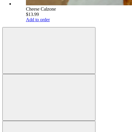
Cheese Calzone
$13.99
Add to order