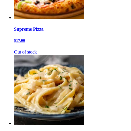
Supreme Pizza
$17.99
Out of stock