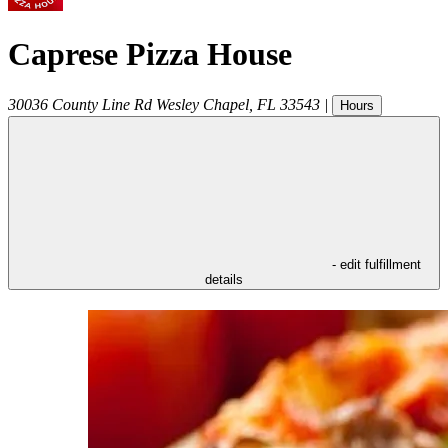
Caprese Pizza House
30036 County Line Rd
Wesley Chapel
,
FL
33543
|
Hours
- edit fulfillment
details