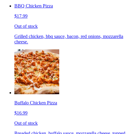
BBQ Chicken Pizza
$17.99
Out of stock
Grilled chicken, bbq sauce, bacon, red onions, mozzarella
cheese.
Buffalo Chicken Pizza
$16.99
Out of stock
Breaded chicken, buffalo sauce, mozzarella cheese, topped