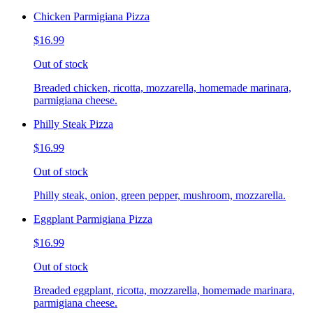
Chicken Parmigiana Pizza
$16.99
Out of stock
Breaded chicken, ricotta, mozzarella, homemade marinara,
parmigiana cheese.
Philly Steak Pizza
$16.99
Out of stock
Philly steak, onion, green pepper, mushroom, mozzarella.
Eggplant Parmigiana Pizza
$16.99
Out of stock
Breaded eggplant, ricotta, mozzarella, homemade marinara,
parmigiana cheese.