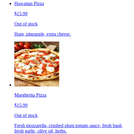
Hawaiian Pizza
$15.99
Out of stock
Ham, pineapple, extra cheese.
Margherita Pizza
$15.99
Out of stock
Fresh mozzarella, crushed plum tomato sauce, fresh basil,
fresh garlic, olive oil, herbs.