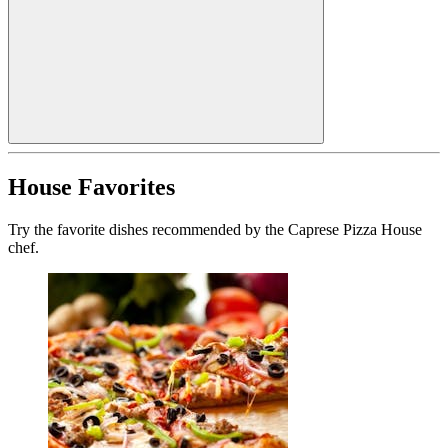
House Favorites
Try the favorite dishes recommended by the Caprese Pizza House
chef.