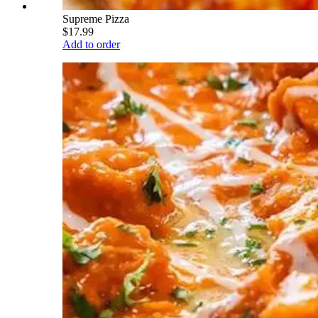
Supreme Pizza
$17.99
Add to order