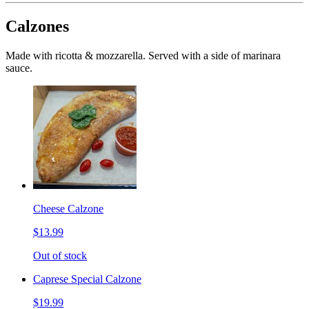
Calzones
Made with ricotta & mozzarella. Served with a side of marinara
sauce.
Cheese Calzone
$13.99
Out of stock
Caprese Special Calzone
$19.99