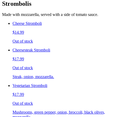
Strombolis
Made with mozzarella, served with a side of tomato sauce.
Cheese Stromboli
$14.99
Out of stock
Cheesesteak Stromboli
$17.99
Out of stock
Steak, onion, mozzarella.
Vegetarian Stromboli
$17.99
Out of stock
Mushrooms, green pepper, onion, broccoli, black olives,
mozzarella.