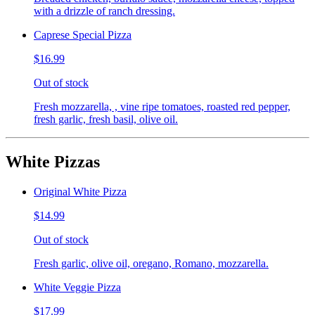
with a drizzle of ranch dressing.
Caprese Special Pizza
$16.99
Out of stock
Fresh mozzarella, , vine ripe tomatoes, roasted red pepper,
fresh garlic, fresh basil, olive oil.
White Pizzas
Original White Pizza
$14.99
Out of stock
Fresh garlic, olive oil, oregano, Romano, mozzarella.
White Veggie Pizza
$17.99