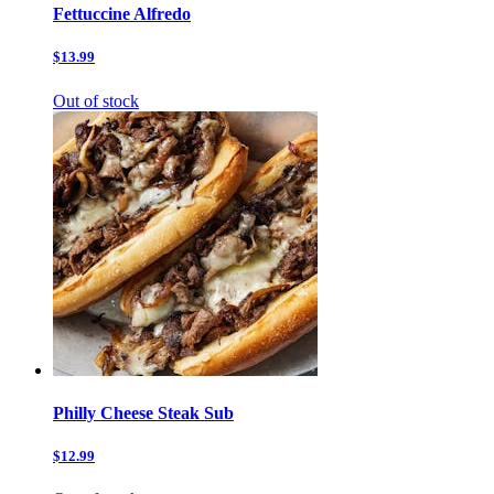
Fettuccine Alfredo
$13.99
Out of stock
Philly Cheese Steak Sub
$12.99