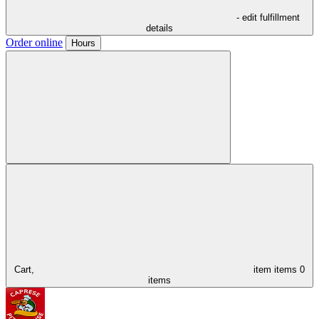
- edit fulfillment
details
Order online
Hours
Cart,
item
items
0
items