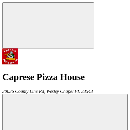
Caprese Pizza House
30036 County Line Rd,
Wesley Chapel
FL
33543