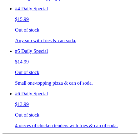
#4 Daily Special
$15.99
Out of stock
Any sub with fries & can soda.
#5 Daily Special
$14.99
Out of stock
Small one-topping pizza & can of soda.
#6 Daily Special
$13.99
Out of stock
4 pieces of chicken tenders with fries & can of soda.