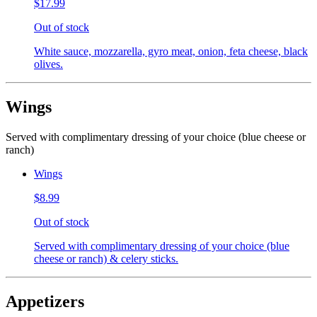
$17.99
Out of stock
White sauce, mozzarella, gyro meat, onion, feta cheese, black
olives.
Wings
Served with complimentary dressing of your choice (blue cheese or
ranch)
Wings
$8.99
Out of stock
Served with complimentary dressing of your choice (blue
cheese or ranch) & celery sticks.
Appetizers