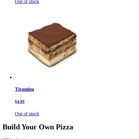
Out of stock
Tiramisu
$4.99
Out of stock
Build Your Own Pizza