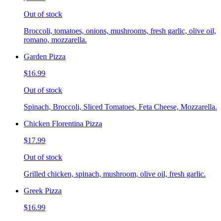
Out of stock
Broccoli, tomatoes, onions, mushrooms, fresh garlic, olive oil,
romano, mozzarella.
Garden Pizza
$16.99
Out of stock
Spinach, Broccoli, Sliced Tomatoes, Feta Cheese, Mozzarella.
Chicken Florentina Pizza
$17.99
Out of stock
Grilled chicken, spinach, mushroom, olive oil, fresh garlic.
Greek Pizza
$16.99