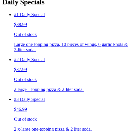
Daily Specials
#1 Daily Special
$38.99
Out of stock
Large one-topping pizza, 10 pieces of wings, 6 garlic knots &
2-liter soda.
#2 Daily Special
$37.99
Out of stock
2 large 1 topping pizza & 2-liter soda.
#3 Daily Special
$46.99
Out of stock
2 x-large one-topping pizza & 2 liter soda.