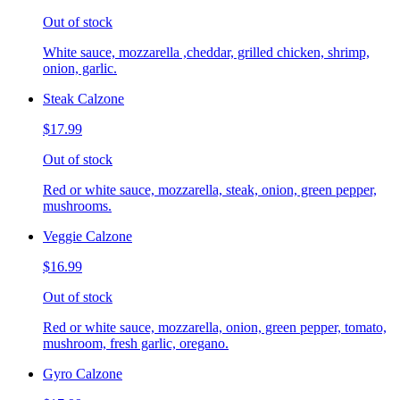
Out of stock
White sauce, mozzarella ,cheddar, grilled chicken, shrimp,
onion, garlic.
Steak Calzone
$17.99
Out of stock
Red or white sauce, mozzarella, steak, onion, green pepper,
mushrooms.
Veggie Calzone
$16.99
Out of stock
Red or white sauce, mozzarella, onion, green pepper, tomato,
mushroom, fresh garlic, oregano.
Gyro Calzone