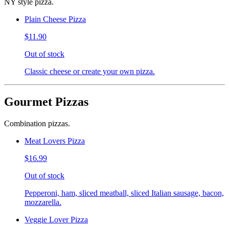
NY style pizza.
Plain Cheese Pizza
$11.90
Out of stock
Classic cheese or create your own pizza.
Gourmet Pizzas
Combination pizzas.
Meat Lovers Pizza
$16.99
Out of stock
Pepperoni, ham, sliced meatball, sliced Italian sausage, bacon,
mozzarella.
Veggie Lover Pizza