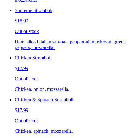
Supreme Stromboli
$18.99
Out of stock
Ham, sliced Italian sausage, pepperoni, mushroom, green
peppers, mozzarella.
Chicken Stromboli
$17.99
Out of stock
Chicken, onion, mozzarella.
Chicken & Spinach Stromboli
$17.99
Out of stock
Chicken, spinach, mozzarella.