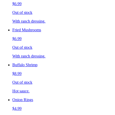
$6.99
Out of stock
With ranch dressing.
Fried Mushrooms
$6.99
Out of stock
With ranch dressing.
Buffalo Shrimp
$8.99
Out of stock
Hot sauce.
Onion Rings
$4.99