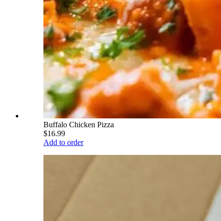
Buffalo Chicken Pizza
$16.99
Add to order